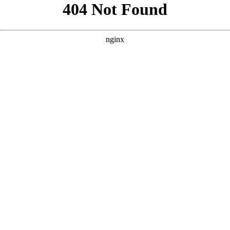
```html
```