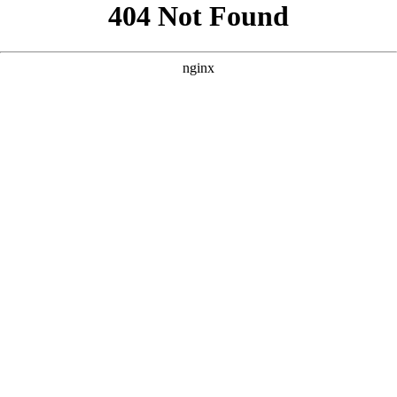
```html
```